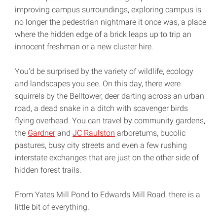
improving campus surroundings, exploring campus is
no longer the pedestrian nightmare it once was, a place
where the hidden edge of a brick leaps up to trip an
innocent freshman or a new cluster hire.
You’d be surprised by the variety of wildlife, ecology
and landscapes you see. On this day, there were
squirrels by the Belltower, deer darting across an urban
road, a dead snake in a ditch with scavenger birds
flying overhead. You can travel by community gardens,
the
Gardner
and
JC Raulston
arboretums, bucolic
pastures, busy city streets and even a few rushing
interstate exchanges that are just on the other side of
hidden forest trails.
From Yates Mill Pond to Edwards Mill Road, there is a
little bit of everything.