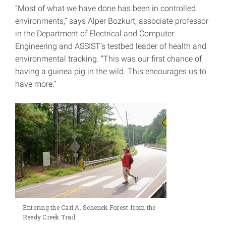
“Most of what we have done has been in controlled
environments,” says Alper Bozkurt, associate professor
in the Department of Electrical and Computer
Engineering and ASSIST’s testbed leader of health and
environmental tracking. “This was our first chance of
having a guinea pig in the wild. This encourages us to
have more.”
Entering the Carl A. Schenck Forest from the
Reedy Creek Trail.