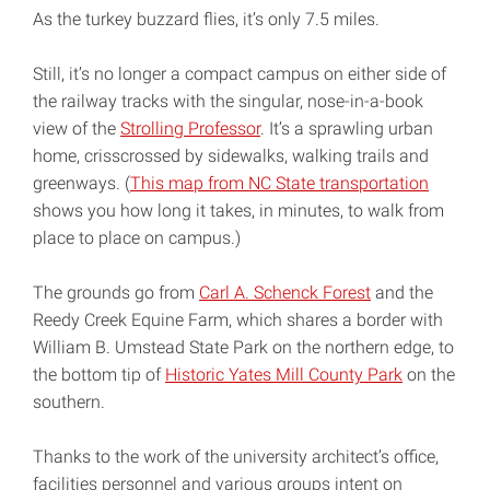
As the turkey buzzard flies, it’s only 7.5 miles.
Still, it’s no longer a compact campus on either side of
the railway tracks with the singular, nose-in-a-book
view of the
Strolling Professor
. It’s a sprawling urban
home, crisscrossed by sidewalks, walking trails and
greenways. (
This map from NC State transportation
shows you how long it takes, in minutes, to walk from
place to place on campus.)
The grounds go from
Carl A. Schenck Forest
and the
Reedy Creek Equine Farm, which shares a border with
William B. Umstead State Park on the northern edge, to
the bottom tip of
Historic Yates Mill County Park
on the
southern.
Thanks to the work of the university architect’s office,
facilities personnel and various groups intent on