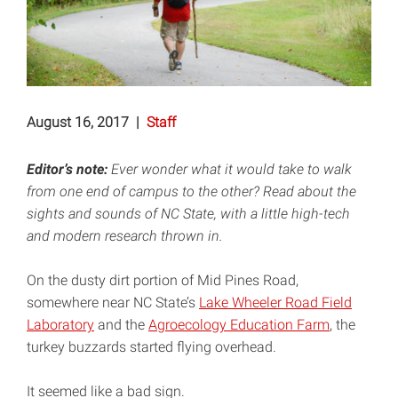
August 16, 2017
|
Staff
Editor’s note:
Ever wonder what it would take to walk
from one end of campus to the other? Read about the
sights and sounds of NC State, with a little high-tech
and modern research thrown in.
On the dusty dirt portion of Mid Pines Road,
somewhere near NC State’s
Lake Wheeler Road Field
Laboratory
and the
Agroecology Education Farm
, the
turkey buzzards started flying overhead.
It seemed like a bad sign.