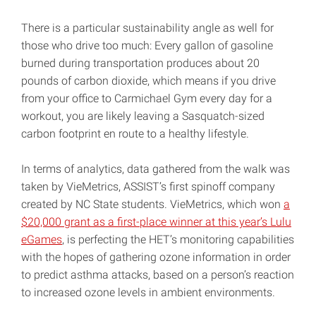
There is a particular sustainability angle as well for
those who drive too much: Every gallon of gasoline
burned during transportation produces about 20
pounds of carbon dioxide, which means if you drive
from your office to Carmichael Gym every day for a
workout, you are likely leaving a Sasquatch-sized
carbon footprint en route to a healthy lifestyle.
In terms of analytics, data gathered from the walk was
taken by VieMetrics, ASSIST’s first spinoff company
created by NC State students. VieMetrics, which won
a
$20,000 grant as a first-place winner at this year’s Lulu
eGames
, is perfecting the HET’s monitoring capabilities
with the hopes of gathering ozone information in order
to predict asthma attacks, based on a person’s reaction
to increased ozone levels in ambient environments.