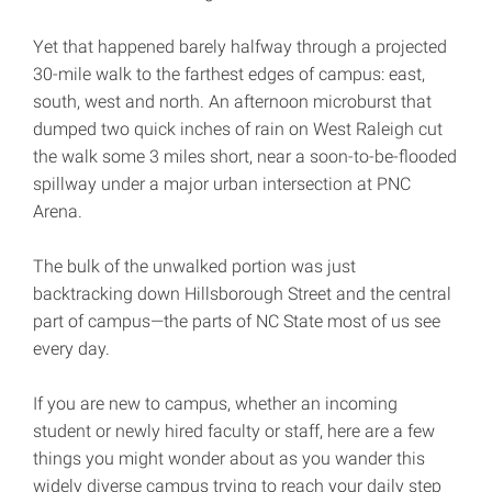
Yet that happened barely halfway through a projected
30-mile walk to the farthest edges of campus: east,
south, west and north. An afternoon microburst that
dumped two quick inches of rain on West Raleigh cut
the walk some 3 miles short, near a soon-to-be-flooded
spillway under a major urban intersection at PNC
Arena.
The bulk of the unwalked portion was just
backtracking down Hillsborough Street and the central
part of campus—the parts of NC State most of us see
every day.
If you are new to campus, whether an incoming
student or newly hired faculty or staff, here are a few
things you might wonder about as you wander this
widely diverse campus trying to reach your daily step