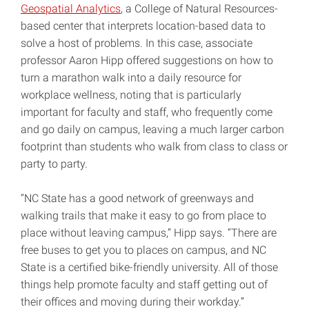
Geospatial Analytics
, a College of Natural Resources-
based center that interprets location-based data to
solve a host of problems. In this case, associate
professor Aaron Hipp offered suggestions on how to
turn a marathon walk into a daily resource for
workplace wellness, noting that is particularly
important for faculty and staff, who frequently come
and go daily on campus, leaving a much larger carbon
footprint than students who walk from class to class or
party to party.
“NC State has a good network of greenways and
walking trails that make it easy to go from place to
place without leaving campus,” Hipp says. “There are
free buses to get you to places on campus, and NC
State is a certified bike-friendly university. All of those
things help promote faculty and staff getting out of
their offices and moving during their workday.”