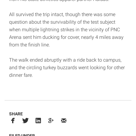
All survived the trip intact, though there was some
question about the survivability of the test subject
when multiple lightning strikes in the vicinity of PNC
Arena sent him ducking for cover, nearly 4 miles away
from the finish line.
The walk ended abruptly with a ride back to campus,
and the circling turkey buzzards went looking for other
dinner fare.
SHARE
FILED UNDER