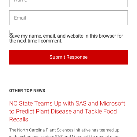
Email
Save my name, email, and website in this browser for
the next time I comment.
OTHER TOP NEWS
NC State Teams Up with SAS and Microsoft
to Predict Plant Disease and Tackle Food
Recalls
The North Carolina Plant Sciences Initiative has teamed up
with technology leaders SAS and Microsoft to predict plant