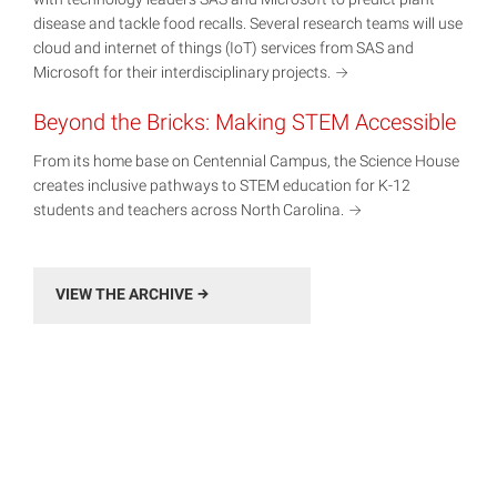
disease and tackle food recalls. Several research teams will use
cloud and internet of things (IoT) services from SAS and
Microsoft for their interdisciplinary
projects.
Beyond the Bricks: Making STEM Accessible
From its home base on Centennial Campus, the Science House
creates inclusive pathways to STEM education for K-12
students and teachers across North
Carolina.
VIEW THE ARCHIVE