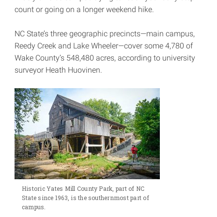
count or going on a longer weekend hike.
NC State’s three geographic precincts—main campus,
Reedy Creek and Lake Wheeler—cover some 4,780 of
Wake County’s 548,480 acres, according to university
surveyor Heath Huovinen.
Historic Yates Mill County Park, part of NC
State since 1963, is the southernmost part of
campus.