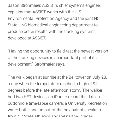
Jason Strohmaier, ASSIST’s chief systems engineer,
explains that ASSIST works with the U.S.
Environmental Protection Agency and the joint NC
State-UNC biomedical engineering department to
produce better results with the tracking systems
developed at ASSIST.
“Having the opportunity to field-test the newest version
of the tracking devices is an important part of its
development,” Strohmaier says.
The walk began at sunrise at the Belltower on July 28,
a day when the temperature reached a high of 94
degrees before the late-afternoon storm. The walker
had two HET devices, an iPad to record the data, a
buttonhole time-lapse camera, a University Recreation
water bottle and an out-of-the-box pair of sneakers
from NC State athletics apparel partner Adidas.