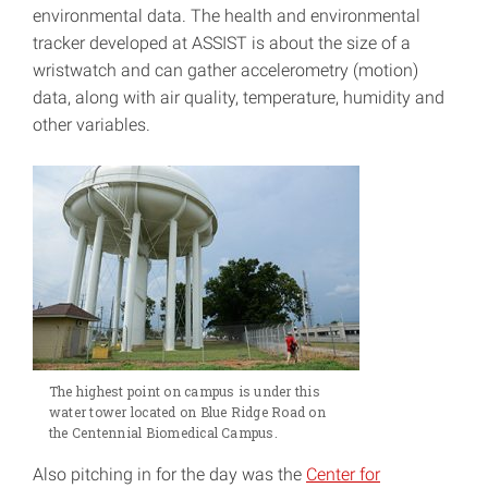
environmental data. The health and environmental
tracker developed at ASSIST is about the size of a
wristwatch and can gather accelerometry (motion)
data, along with air quality, temperature, humidity and
other variables.
The highest point on campus is under this
water tower located on Blue Ridge Road on
the Centennial Biomedical Campus.
Also pitching in for the day was the
Center for