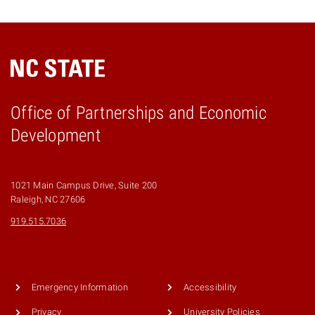
Office of Partnerships and Economic
Development
1021 Main Campus Drive, Suite 200
Raleigh, NC 27606
919.515.7036
Emergency Information
Accessibility
Privacy
University Policies