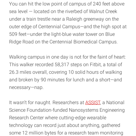
You can hit the low point of campus of 240 feet above
sea level — located on the riverbed of Walnut Creek
under a train trestle near a Raleigh greenway on the
outer edge of Centennial Campus—and the high spot at
509 feet—under the light-blue water tower on Blue
Ridge Road on the Centennial Biomedical Campus.
Walking campus in one day is not for the faint of heart:
This walker recorded 58,317 steps on Fitbit, a total of
26.3 miles overall, covering 10 solid hours of walking
and broken by 90 minutes for lunch and a short—and
necessary—nap.
It wasn’t for naught. Researchers at
ASSIST
, a National
Science Foundation-funded Nanosystems Engineering
Research Center where cutting-edge wearable
technology can record just about anything, gathered
some 12 million bytes for a research team monitoring