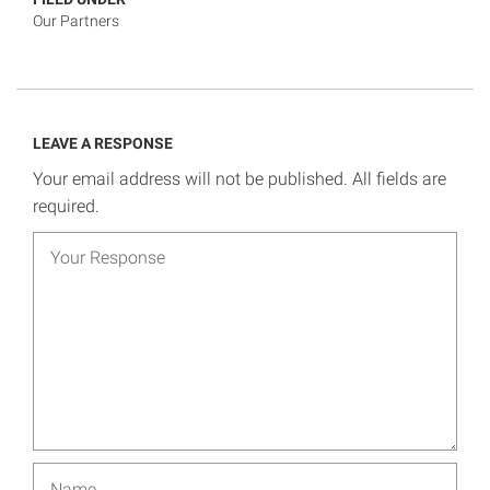
Our Partners
LEAVE A RESPONSE
Your email address will not be published. All fields are
required.
Your response
Name