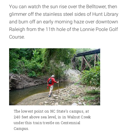
You can watch the sun rise over the Belltower, then
glimmer off the stainless steel sides of Hunt Library
and burn off an early morning haze over downtown
Raleigh from the 11th hole of the Lonnie Poole Golf
Course.
The lowest point on NC State’s campus, at
240 feet above sea level, is in Walnut Creek
under this train trestle on Centennial
Campus.