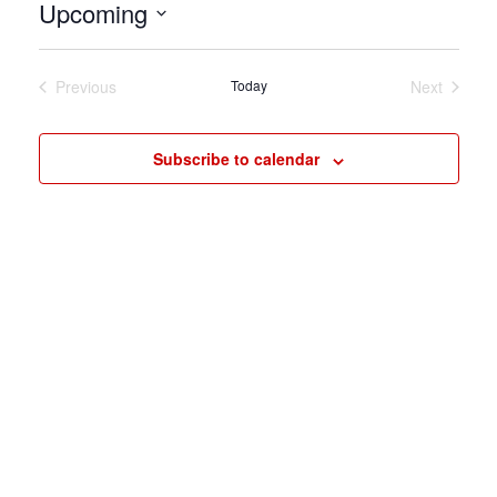
Upcoming
Select
date.
Previous
Today
Next
Events
Events
Subscribe to calendar