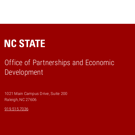
Office of Partnerships and Economic
Development
1021 Main Campus Drive, Suite 200
Raleigh, NC 27606
919.515.7036