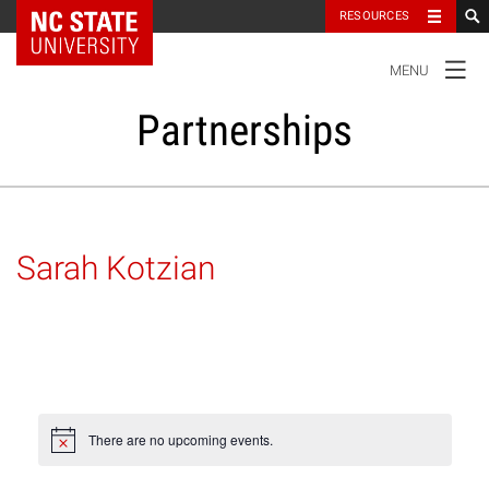
NC State Home
RESOURCES
TOGGLE
MENU
NAVIGATION
Partnerships
Our Partners
Sarah Kotzian
Research and Innovation
Student Success
Impact
There are no upcoming events.
Notice