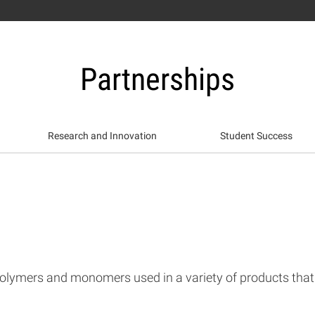
Partnerships
Research and Innovation
Student Success
olymers and monomers used in a variety of products that h