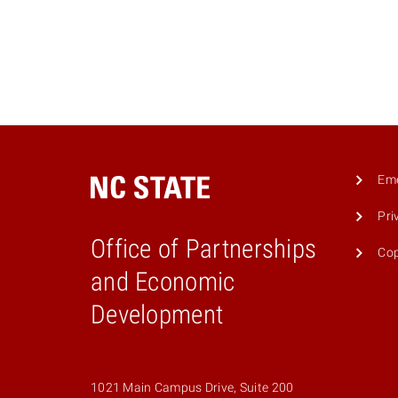
Eme
Pri
Office of Partnerships
Cop
and Economic
Development
1021 Main Campus Drive, Suite 200