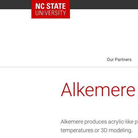
NC State Home
Our Partners
Alkemere
Alkemere produces acrylic-like p
temperatures or 3D modeling.