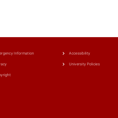
rgency Information
Accessibility
vacy
University Policies
yright