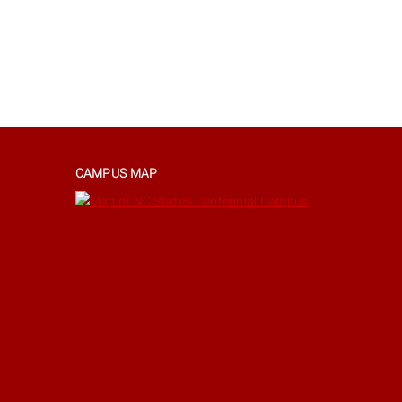
CAMPUS MAP