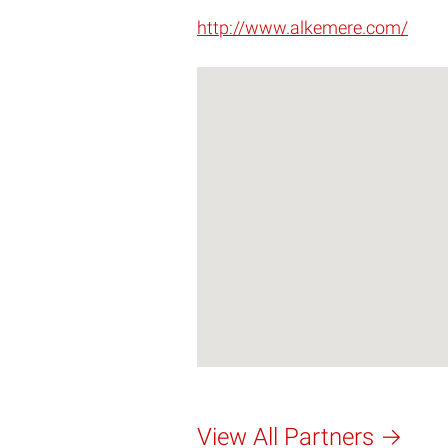
http://www.alkemere.com/
View All Partners