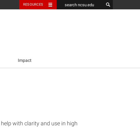
RESOURCES
Impact
elp with clarity and use in high