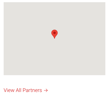
View All Partners