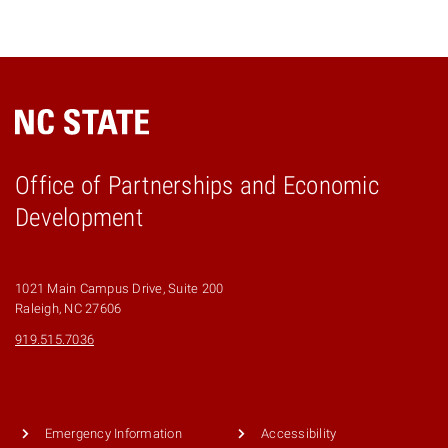
Office of Partnerships and Economic
Development
1021 Main Campus Drive, Suite 200
Raleigh, NC 27606
919.515.7036
Emergency Information
Accessibility