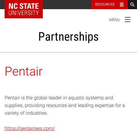
NC State Home
RESOURCES
TOGGLE
MENU
NAVIGATION
Partnerships
Our Partners
Pentair
Research and Innovation
Student Success
Pentair is the global leader in aquatic systems and
supplies, providing resources and leading expertise for a
variety of industries.
Impact
https://pentairaes.com/