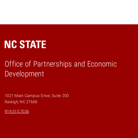
Office of Partnerships and Economic
Development
1021 Main Campus Drive, Suite 200
Raleigh, NC 27606
919.515.7036