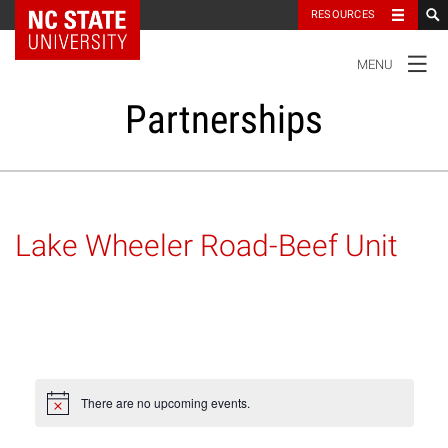
NC State Home
RESOURCES
TOGGLE
MENU
NAVIGATION
Partnerships
Our Partners
Lake Wheeler Road-Beef Unit
Research and Innovation
Student Success
Impact
There are no upcoming events.
Notice