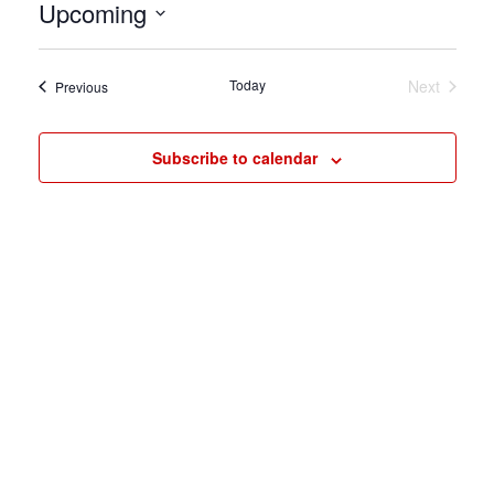
Upcoming
Select
date.
Today
Next
Events
Previous
Events
Subscribe to calendar