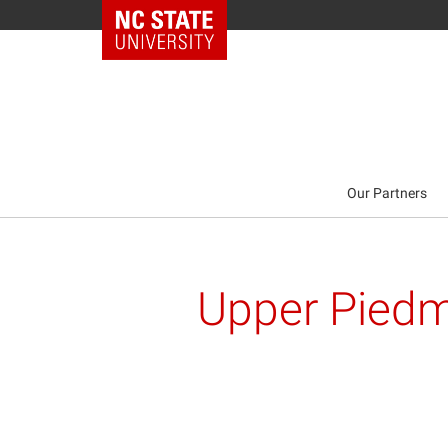
NC State Home
Our Partners
Upper Piedm