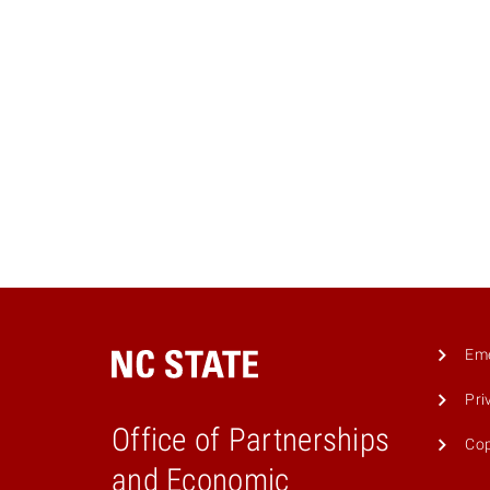
Eme
Pri
Office of Partnerships
Cop
and Economic