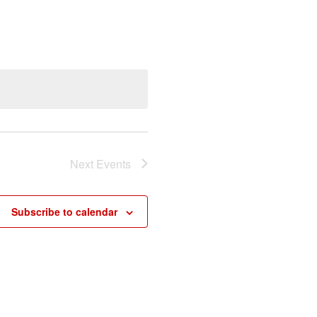
Next
Events
Subscribe to calendar