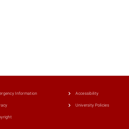
rgency Information
Accessibility
vacy
University Policies
yright