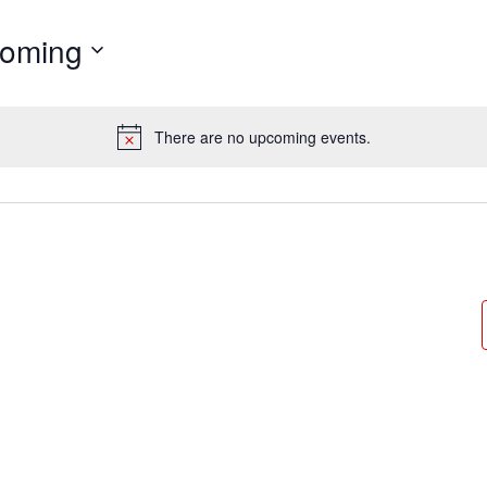
oming
There are no upcoming events.
Notice