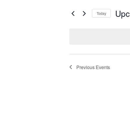
Upc
Today
Select
date.
Previous
Events