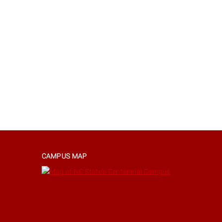
CAMPUS MAP