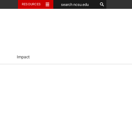
RESOURCES
Impact