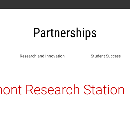
Partnerships
Research and Innovation
Student Success
ont Research Station